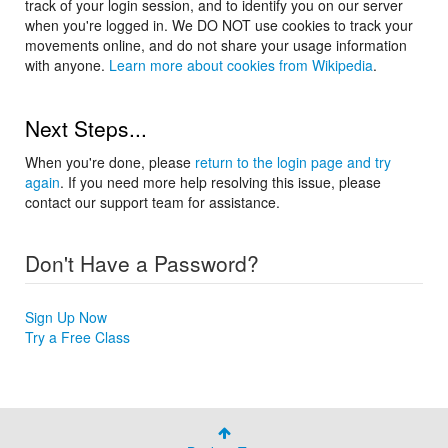
track of your login session, and to identify you on our server
when you're logged in. We DO NOT use cookies to track your
movements online, and do not share your usage information
with anyone.
Learn more about cookies from Wikipedia
.
Next Steps...
When you're done, please
return to the login page and try
again
. If you need more help resolving this issue, please
contact our support team for assistance.
Don't Have a Password?
Sign Up Now
Try a Free Class