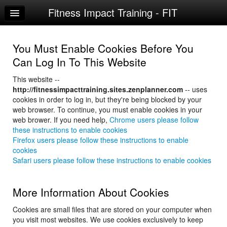
Fitness Impact Training - FIT
Home
Log In
You Must Enable Cookies Before You
Calendar
Can Log In To This Website
Sign Up
This website --
http://fitnessimpacttraining.sites.zenplanner.com
-- uses
Try a Free Class
cookies in order to log in, but they're being blocked by your
web browser. To continue, you must enable cookies in your
web brower. If you need help,
Chrome users please follow
these instructions to enable cookies
Firefox users please follow these instructions to enable
cookies
Safari users please follow these instructions to enable cookies
More Information About Cookies
Cookies are small files that are stored on your computer when
you visit most websites. We use cookies exclusively to keep