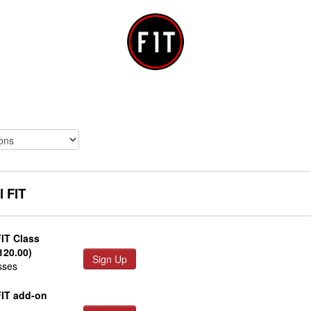
l FIT
FIT Class
120.00)
Sign Up
sses
FIT add-on