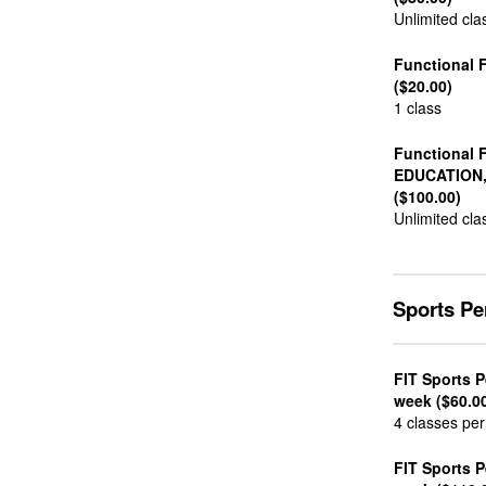
Unlimited cla
Functional F
($20.00)
1 class
Functional 
EDUCATION
($100.00)
Unlimited cla
Sports P
FIT Sports 
week ($60.0
4 classes pe
FIT Sports 