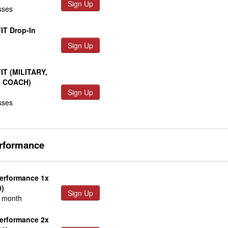
Sign Up
sses
IT Drop-In
Sign Up
FIT (MILITARY,
, COACH)
Sign Up
sses
erformance
Performance 1x
0)
Sign Up
r month
Performance 2x