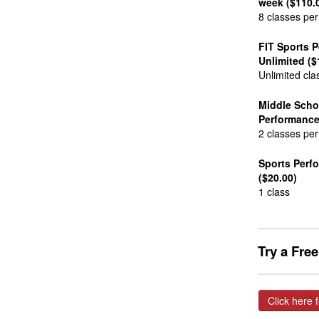
week ($110.
8 classes pe
FIT Sports 
Unlimited ($
Unlimited cla
Middle Scho
Performance
2 classes pe
Sports Perf
($20.00)
1 class
Try a Fre
Click here f