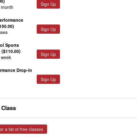
00)
Sign Up
r month
Performance
150.00)
Sign Up
sses
ol Sports
 ($110.00)
Sign Up
r week
ormance Drop-in
Sign Up
e Class
or a list of free classes