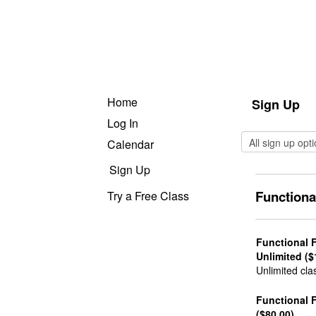
Home
Sign Up
Log In
Calendar
Sign Up
Functiona
Try a Free Class
Functional 
Unlimited ($
Unlimited cla
Functional 
($80.00)